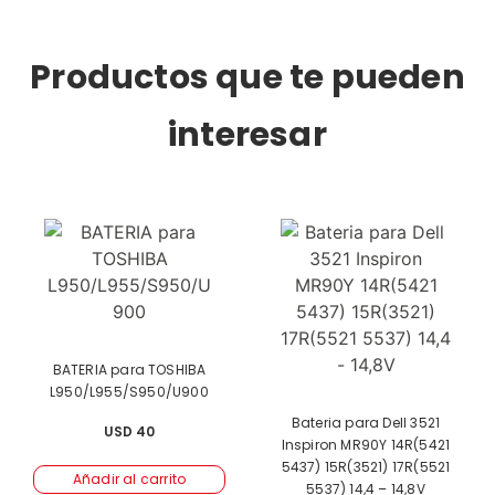
Productos que te pueden
interesar
BATERIA para TOSHIBA
L950/L955/S950/U900
Bateria para Dell 3521
USD
40
Inspiron MR90Y 14R(5421
5437) 15R(3521) 17R(5521
Añadir al carrito
5537) 14,4 – 14,8V