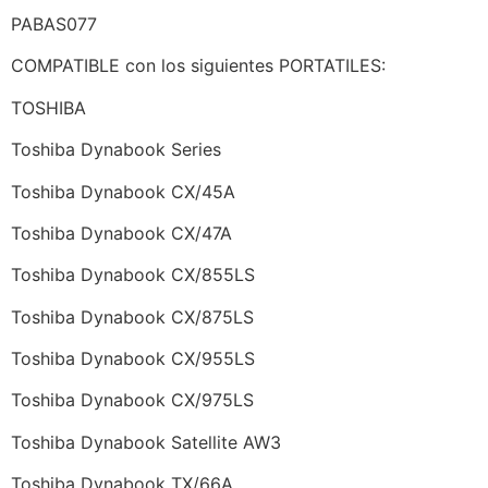
PABAS077
COMPATIBLE con los siguientes PORTATILES:
TOSHIBA
Toshiba Dynabook Series
Toshiba Dynabook CX/45A
Toshiba Dynabook CX/47A
Toshiba Dynabook CX/855LS
Toshiba Dynabook CX/875LS
Toshiba Dynabook CX/955LS
Toshiba Dynabook CX/975LS
Toshiba Dynabook Satellite AW3
Toshiba Dynabook TX/66A