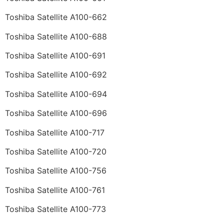
Toshiba Satellite A100-662
Toshiba Satellite A100-688
Toshiba Satellite A100-691
Toshiba Satellite A100-692
Toshiba Satellite A100-694
Toshiba Satellite A100-696
Toshiba Satellite A100-717
Toshiba Satellite A100-720
Toshiba Satellite A100-756
Toshiba Satellite A100-761
Toshiba Satellite A100-773