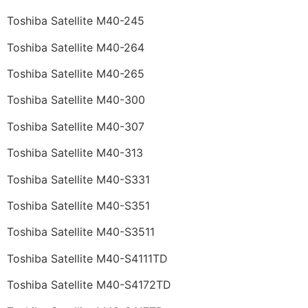
Toshiba Satellite M40-245
Toshiba Satellite M40-264
Toshiba Satellite M40-265
Toshiba Satellite M40-300
Toshiba Satellite M40-307
Toshiba Satellite M40-313
Toshiba Satellite M40-S331
Toshiba Satellite M40-S351
Toshiba Satellite M40-S3511
Toshiba Satellite M40-S4111TD
Toshiba Satellite M40-S4172TD