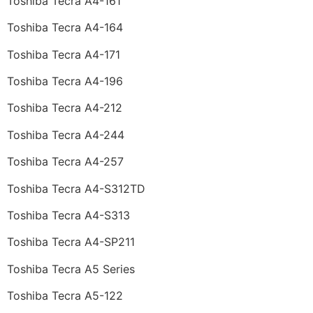
Toshiba Tecra A4-161
Toshiba Tecra A4-164
Toshiba Tecra A4-171
Toshiba Tecra A4-196
Toshiba Tecra A4-212
Toshiba Tecra A4-244
Toshiba Tecra A4-257
Toshiba Tecra A4-S312TD
Toshiba Tecra A4-S313
Toshiba Tecra A4-SP211
Toshiba Tecra A5 Series
Toshiba Tecra A5-122