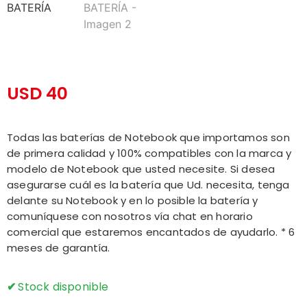
USD
40
Todas las baterías de Notebook que importamos son
de primera calidad y 100% compatibles con la marca y
modelo de Notebook que usted necesite. Si desea
asegurarse cuál es la batería que Ud. necesita, tenga
delante su Notebook y en lo posible la batería y
comuníquese con nosotros vía chat en horario
comercial que estaremos encantados de ayudarlo. * 6
meses de garantía.
Stock disponible