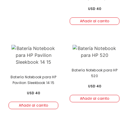
USD
40
Añadir al carrito
Batería Notebook para HP
520
Batería Notebook para HP
Pavilion Sleekbook 14 15
USD
40
USD
40
Añadir al carrito
Añadir al carrito