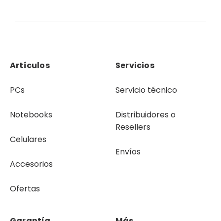
Artículos
Servicios
PCs
Servicio técnico
Notebooks
Distribuidores o
Resellers
Celulares
Envíos
Accesorios
Ofertas
Garantía
Más