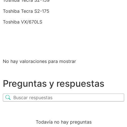
Toshiba Tecra S2-159
Toshiba Tecra S2-175
Toshiba VX/670LS
No hay valoraciones para mostrar
Preguntas y respuestas
Todavía no hay preguntas