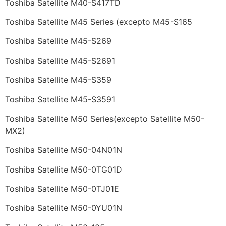
Toshiba Satellite M40-S417TD
Toshiba Satellite M45 Series (excepto M45-S165
Toshiba Satellite M45-S269
Toshiba Satellite M45-S2691
Toshiba Satellite M45-S359
Toshiba Satellite M45-S3591
Toshiba Satellite M50 Series(excepto Satellite M50-
MX2)
Toshiba Satellite M50-04N01N
Toshiba Satellite M50-0TG01D
Toshiba Satellite M50-0TJ01E
Toshiba Satellite M50-0YU01N