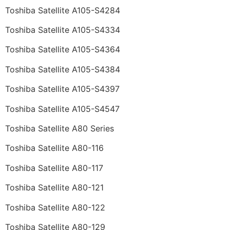
Toshiba Satellite A105-S4284
Toshiba Satellite A105-S4334
Toshiba Satellite A105-S4364
Toshiba Satellite A105-S4384
Toshiba Satellite A105-S4397
Toshiba Satellite A105-S4547
Toshiba Satellite A80 Series
Toshiba Satellite A80-116
Toshiba Satellite A80-117
Toshiba Satellite A80-121
Toshiba Satellite A80-122
Toshiba Satellite A80-129