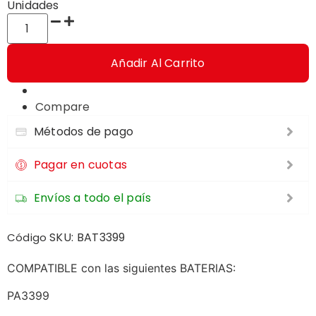
Unidades
Añadir Al Carrito
Compare
Métodos de pago
Pagar en cuotas
Envíos a todo el país
SKU:
BAT3399
Código
COMPATIBLE con las siguientes BATERIAS:
PA3399