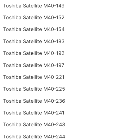
Toshiba Satellite M40-149
Toshiba Satellite M40-152
Toshiba Satellite M40-154
Toshiba Satellite M40-183
Toshiba Satellite M40-192
Toshiba Satellite M40-197
Toshiba Satellite M40-221
Toshiba Satellite M40-225
Toshiba Satellite M40-236
Toshiba Satellite M40-241
Toshiba Satellite M40-243
Toshiba Satellite M40-244