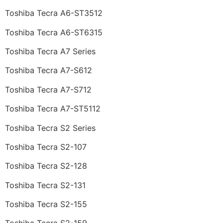
Toshiba Tecra A6-ST3512
Toshiba Tecra A6-ST6315
Toshiba Tecra A7 Series
Toshiba Tecra A7-S612
Toshiba Tecra A7-S712
Toshiba Tecra A7-ST5112
Toshiba Tecra S2 Series
Toshiba Tecra S2-107
Toshiba Tecra S2-128
Toshiba Tecra S2-131
Toshiba Tecra S2-155