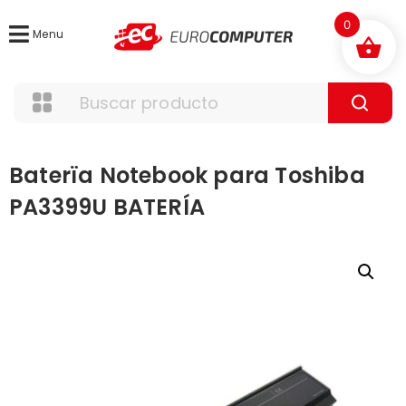
0
Menu
Baterïa Notebook para Toshiba
PA3399U BATERÍA