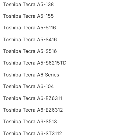
Toshiba Tecra A5-138
Toshiba Tecra A5-155
Toshiba Tecra A5-S116
Toshiba Tecra A5-S416
Toshiba Tecra A5-S516
Toshiba Tecra A5-S6215TD
Toshiba Tecra A6 Series
Toshiba Tecra A6-104
Toshiba Tecra A6-EZ6311
Toshiba Tecra A6-EZ6312
Toshiba Tecra A6-S513
Toshiba Tecra A6-ST3112