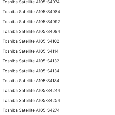
Toshiba Satellite A105-S4074
Toshiba Satellite A105-S4084
Toshiba Satellite A105-S4092
Toshiba Satellite A105-S4094
Toshiba Satellite A105-S4102
Toshiba Satellite A105-S4114
Toshiba Satellite A105-S4132
Toshiba Satellite A105-S4134
Toshiba Satellite A105-S4184
Toshiba Satellite A105-S4244
Toshiba Satellite A105-S4254
Toshiba Satellite A105-S4274