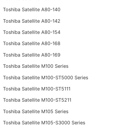
Toshiba Satellite A80-140
Toshiba Satellite A80-142
Toshiba Satellite A80-154
Toshiba Satellite A80-168
Toshiba Satellite A80-169
Toshiba Satellite M100 Series
Toshiba Satellite M100-ST5000 Series
Toshiba Satellite M100-ST5111
Toshiba Satellite M100-ST5211
Toshiba Satellite M105 Series
Toshiba Satellite M105-S3000 Series