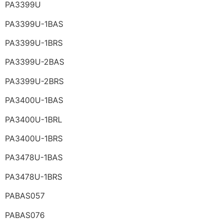
PA3399U
PA3399U-1BAS
PA3399U-1BRS
PA3399U-2BAS
PA3399U-2BRS
PA3400U-1BAS
PA3400U-1BRL
PA3400U-1BRS
PA3478U-1BAS
PA3478U-1BRS
PABAS057
PABAS076