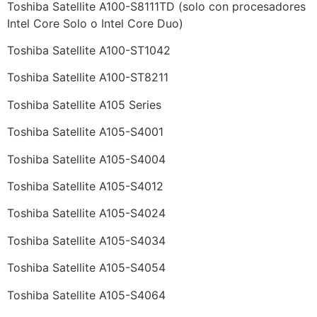
Toshiba Satellite A100-S8111TD (solo con procesadores
Intel Core Solo o Intel Core Duo)
Toshiba Satellite A100-ST1042
Toshiba Satellite A100-ST8211
Toshiba Satellite A105 Series
Toshiba Satellite A105-S4001
Toshiba Satellite A105-S4004
Toshiba Satellite A105-S4012
Toshiba Satellite A105-S4024
Toshiba Satellite A105-S4034
Toshiba Satellite A105-S4054
Toshiba Satellite A105-S4064