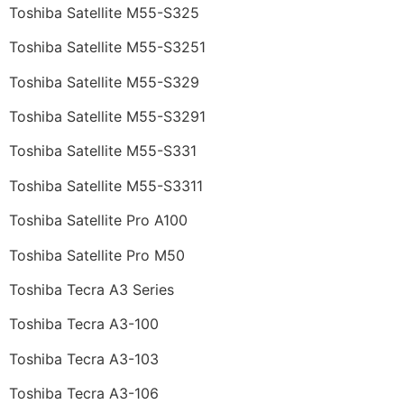
Toshiba Satellite M55-S325
Toshiba Satellite M55-S3251
Toshiba Satellite M55-S329
Toshiba Satellite M55-S3291
Toshiba Satellite M55-S331
Toshiba Satellite M55-S3311
Toshiba Satellite Pro A100
Toshiba Satellite Pro M50
Toshiba Tecra A3 Series
Toshiba Tecra A3-100
Toshiba Tecra A3-103
Toshiba Tecra A3-106