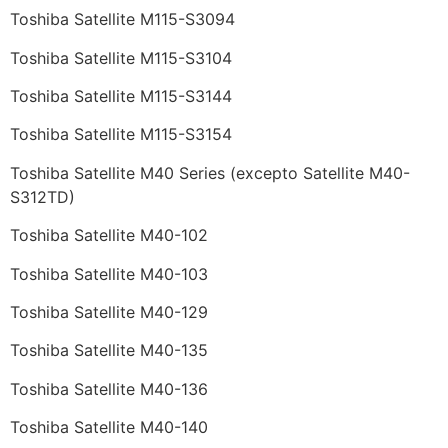
Toshiba Satellite M115-S3094
Toshiba Satellite M115-S3104
Toshiba Satellite M115-S3144
Toshiba Satellite M115-S3154
Toshiba Satellite M40 Series (excepto Satellite M40-
S312TD)
Toshiba Satellite M40-102
Toshiba Satellite M40-103
Toshiba Satellite M40-129
Toshiba Satellite M40-135
Toshiba Satellite M40-136
Toshiba Satellite M40-140