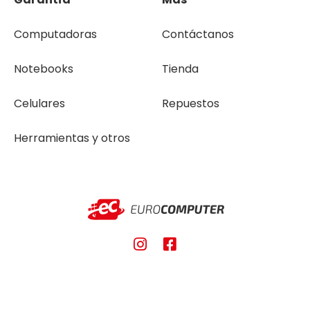
Computadoras
Contáctanos
Notebooks
Tienda
Celulares
Repuestos
Herramientas y otros