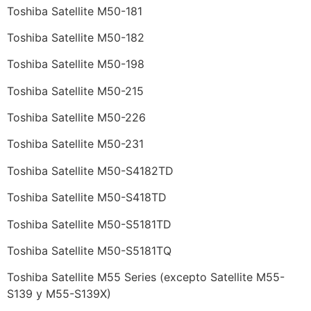
Toshiba Satellite M50-181
Toshiba Satellite M50-182
Toshiba Satellite M50-198
Toshiba Satellite M50-215
Toshiba Satellite M50-226
Toshiba Satellite M50-231
Toshiba Satellite M50-S4182TD
Toshiba Satellite M50-S418TD
Toshiba Satellite M50-S5181TD
Toshiba Satellite M50-S5181TQ
Toshiba Satellite M55 Series (excepto Satellite M55-
S139 y M55-S139X)