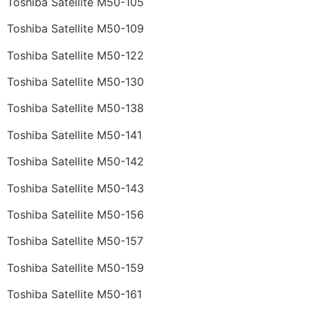
Toshiba Satellite M50-105
Toshiba Satellite M50-109
Toshiba Satellite M50-122
Toshiba Satellite M50-130
Toshiba Satellite M50-138
Toshiba Satellite M50-141
Toshiba Satellite M50-142
Toshiba Satellite M50-143
Toshiba Satellite M50-156
Toshiba Satellite M50-157
Toshiba Satellite M50-159
Toshiba Satellite M50-161