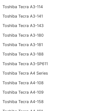
Toshiba Tecra A3-114
Toshiba Tecra A3-141
Toshiba Tecra A3-143
Toshiba Tecra A3-180
Toshiba Tecra A3-181
Toshiba Tecra A3-188
Toshiba Tecra A3-SP611
Toshiba Tecra A4 Series
Toshiba Tecra A4-108
Toshiba Tecra A4-109
Toshiba Tecra A4-158