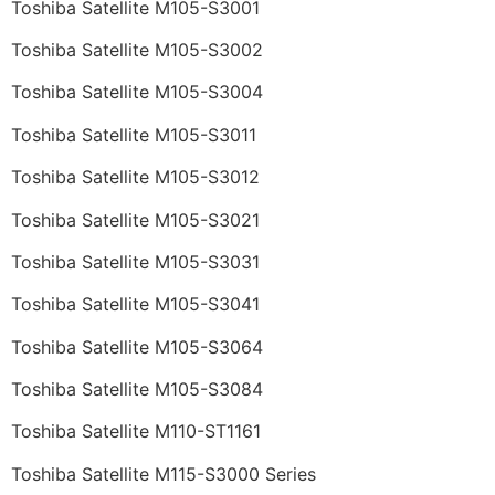
Toshiba Satellite M105-S3001
Toshiba Satellite M105-S3002
Toshiba Satellite M105-S3004
Toshiba Satellite M105-S3011
Toshiba Satellite M105-S3012
Toshiba Satellite M105-S3021
Toshiba Satellite M105-S3031
Toshiba Satellite M105-S3041
Toshiba Satellite M105-S3064
Toshiba Satellite M105-S3084
Toshiba Satellite M110-ST1161
Toshiba Satellite M115-S3000 Series