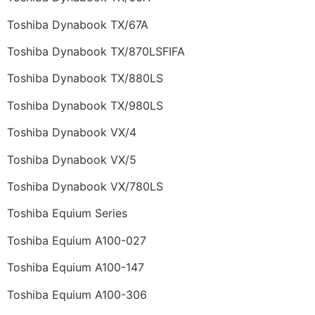
Toshiba Dynabook TX/67A
Toshiba Dynabook TX/870LSFIFA
Toshiba Dynabook TX/880LS
Toshiba Dynabook TX/980LS
Toshiba Dynabook VX/4
Toshiba Dynabook VX/5
Toshiba Dynabook VX/780LS
Toshiba Equium Series
Toshiba Equium A100-027
Toshiba Equium A100-147
Toshiba Equium A100-306