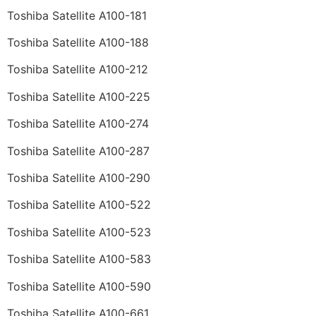
Toshiba Satellite A100-181
Toshiba Satellite A100-188
Toshiba Satellite A100-212
Toshiba Satellite A100-225
Toshiba Satellite A100-274
Toshiba Satellite A100-287
Toshiba Satellite A100-290
Toshiba Satellite A100-522
Toshiba Satellite A100-523
Toshiba Satellite A100-583
Toshiba Satellite A100-590
Toshiba Satellite A100-661