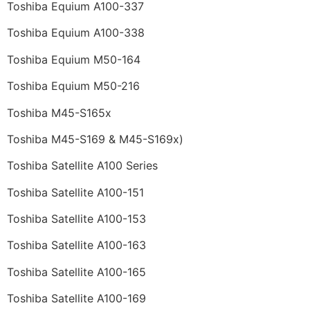
Toshiba Equium A100-337
Toshiba Equium A100-338
Toshiba Equium M50-164
Toshiba Equium M50-216
Toshiba M45-S165x
Toshiba M45-S169 & M45-S169x)
Toshiba Satellite A100 Series
Toshiba Satellite A100-151
Toshiba Satellite A100-153
Toshiba Satellite A100-163
Toshiba Satellite A100-165
Toshiba Satellite A100-169